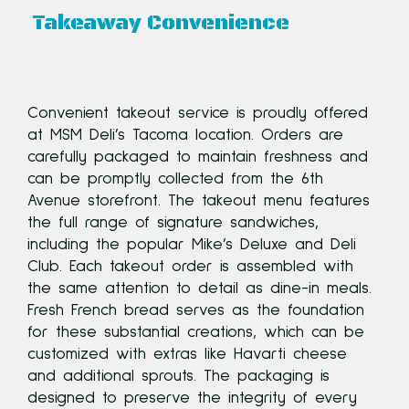
Takeaway Convenience
Convenient takeout service is proudly offered
at MSM Deli’s Tacoma location. Orders are
carefully packaged to maintain freshness and
ed
can be promptly collected from the 6th
Avenue storefront. The takeout menu features
us
the full range of signature sandwiches,
ts
including the popular Mike’s Deluxe and Deli
Club. Each takeout order is assembled with
the same attention to detail as dine-in meals.
Fresh French bread serves as the foundation
for these substantial creations, which can be
ed
customized with extras like Havarti cheese
and additional sprouts. The packaging is
t.
designed to preserve the integrity of every