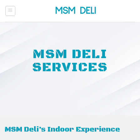
Skip
MSM DELI
to
content
MSM DELI
SERVICES
MSM Deli’s Indoor Experience