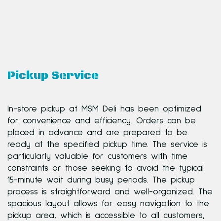
Pickup Service
In-store pickup at MSM Deli has been optimized
for convenience and efficiency. Orders can be
placed in advance and are prepared to be
ready at the specified pickup time. The service is
particularly valuable for customers with time
constraints or those seeking to avoid the typical
15-minute wait during busy periods. The pickup
process is straightforward and well-organized. The
spacious layout allows for easy navigation to the
pickup area, which is accessible to all customers,