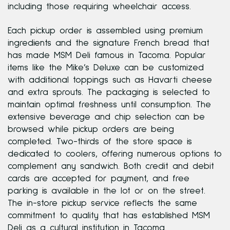
including those requiring wheelchair access.
Each pickup order is assembled using premium
ingredients and the signature French bread that
has made MSM Deli famous in Tacoma. Popular
items like the Mike’s Deluxe can be customized
with additional toppings such as Havarti cheese
and extra sprouts. The packaging is selected to
maintain optimal freshness until consumption. The
extensive beverage and chip selection can be
browsed while pickup orders are being
completed. Two-thirds of the store space is
dedicated to coolers, offering numerous options to
complement any sandwich. Both credit and debit
cards are accepted for payment, and free
parking is available in the lot or on the street.
The in-store pickup service reflects the same
commitment to quality that has established MSM
Deli as a cultural institution in Tacoma.