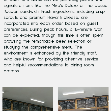
signature items like the Mike’s Deluxe or the classic
Reuben sandwich. Fresh ingredients, including crisp
sprouts and premium Havarti cheese, are
incorporated into each order based on guest
preferences. During peak hours, a 15-minute wait
can be expected, though this time is often spent
browsing the remarkable beer selection or
studying the comprehensive menu. The
environment is enhanced by the friendly staff,
who are known for providing attentive service
and helpful recommendations to dining room
patrons.