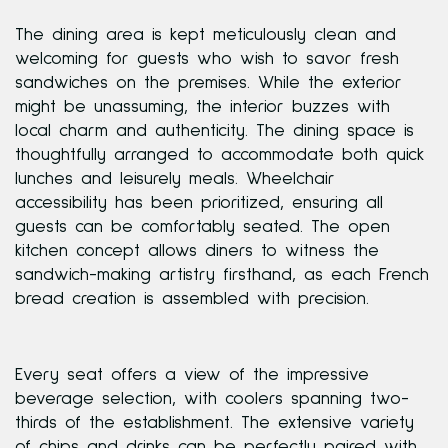
The dining area is kept meticulously clean and
welcoming for guests who wish to savor fresh
sandwiches on the premises. While the exterior
might be unassuming, the interior buzzes with
local charm and authenticity. The dining space is
thoughtfully arranged to accommodate both quick
lunches and leisurely meals. Wheelchair
accessibility has been prioritized, ensuring all
guests can be comfortably seated. The open
kitchen concept allows diners to witness the
sandwich-making artistry firsthand, as each French
bread creation is assembled with precision.
Every seat offers a view of the impressive
beverage selection, with coolers spanning two-
thirds of the establishment. The extensive variety
of chips and drinks can be perfectly paired with