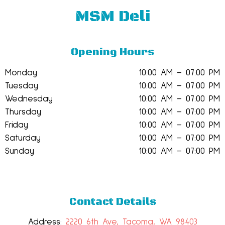
MSM Deli
Opening Hours
Monday
10:00 AM – 07:00 PM
Tuesday
10:00 AM – 07:00 PM
Wednesday
10:00 AM – 07:00 PM
Thursday
10:00 AM – 07:00 PM
Friday
10:00 AM – 07:00 PM
Saturday
10:00 AM – 07:00 PM
Sunday
10:00 AM – 07:00 PM
Contact Details
Address:
2220 6th Ave, Tacoma, WA 98403