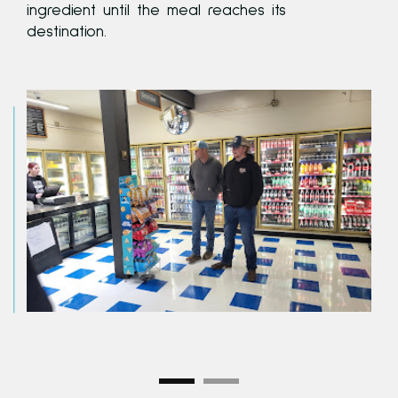
ingredient until the meal reaches its
destination.
e