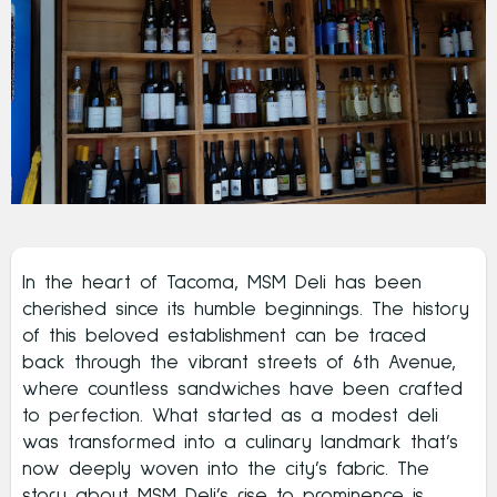
In the heart of Tacoma, MSM Deli has been
cherished since its humble beginnings. The history
of this beloved establishment can be traced
back through the vibrant streets of 6th Avenue,
where countless sandwiches have been crafted
to perfection. What started as a modest deli
was transformed into a culinary landmark that’s
now deeply woven into the city’s fabric. The
story about MSM Deli’s rise to prominence is