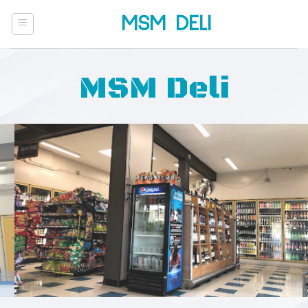
Skip
MSM DELI
to
content
MSM Deli