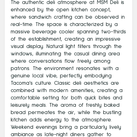
The authentic deli atmosphere at MSM Deli is
enhanced by the open kitchen concept,
where sandwich crafting can be observed in
real-time. The space is characterized by a
massive beverage cooler spanning two-thirds
of the establishment, creating an impressive
visual display. Natural light filters through the
windows, illuminating the casual dining area
where conversations flow freely among
patrons. The environment resonates with a
genuine local vibe, perfectly embodying
Tacoma’s culture. Classic deli aesthetics are
combined with modern amenities, creating a
comfortable setting for both quick bites and
leisurely meals. The aroma of freshly baked
bread permeates the air, while the bustling
kitchen adds energy to the atmosphere.
Weekend evenings bring a particularly lively
ambiance as late-night diners gather to