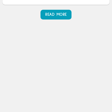
READ MORE