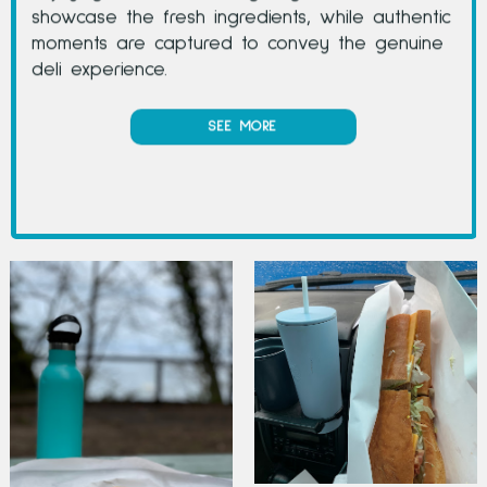
showcase the fresh ingredients, while authentic
moments are captured to convey the genuine
deli experience.
SEE MORE