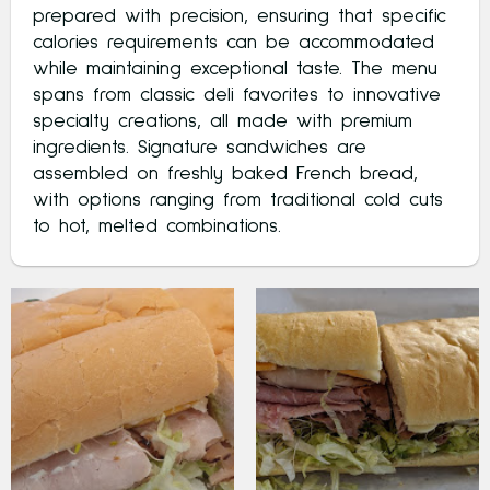
prepared with precision, ensuring that specific
calories requirements can be accommodated
while maintaining exceptional taste. The menu
spans from classic deli favorites to innovative
specialty creations, all made with premium
ingredients. Signature sandwiches are
assembled on freshly baked French bread,
with options ranging from traditional cold cuts
to hot, melted combinations.