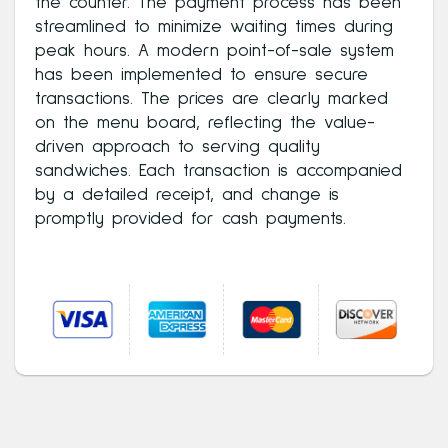
the counter. The payment process has been
streamlined to minimize waiting times during
peak hours. A modern point-of-sale system
has been implemented to ensure secure
transactions. The prices are clearly marked
on the menu board, reflecting the value-
driven approach to serving quality
sandwiches. Each transaction is accompanied
by a detailed receipt, and change is
promptly provided for cash payments.