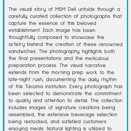
The visual story of MSM Deli unfolds through a
carefully curated collection of photographs that
capture the essence of this beloved
establishment. Each image has been
thoughtfully composed to showcase the
artistry behind the creation of these renowned
sandwiches. The photography highlights both
the final presentations and the meticulous
preparation process. The visual narrative
extends from the morning prep work to the
late-night rush, documenting the daily rhythm
of this Tacoma institution. Every photograph has
been selected to demonstrate the commitment
to quality and attention to detail. The collection
includes images of signature creations being
assembled, the extensive beverage selection
being restocked, and satisfied customers
enjoying meals. Natural lighting is utilized to