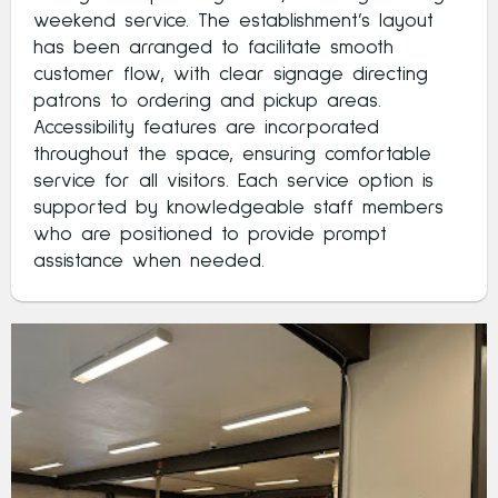
weekend service. The establishment’s layout
has been arranged to facilitate smooth
customer flow, with clear signage directing
patrons to ordering and pickup areas.
Accessibility features are incorporated
throughout the space, ensuring comfortable
service for all visitors. Each service option is
supported by knowledgeable staff members
who are positioned to provide prompt
assistance when needed.