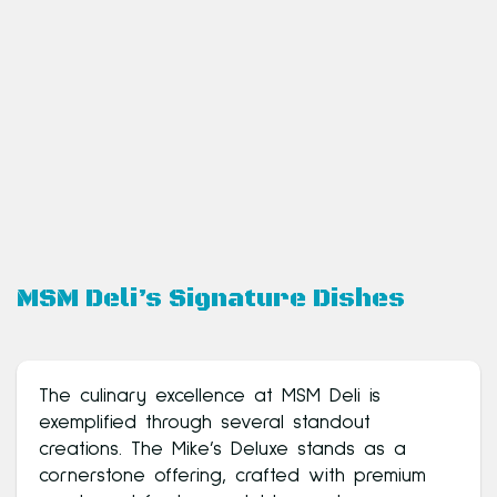
MSM Deli’s Signature Dishes
The culinary excellence at MSM Deli is
exemplified through several standout
creations. The Mike’s Deluxe stands as a
cornerstone offering, crafted with premium