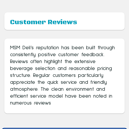
Customer Reviews
MSM Deli’s reputation has been built through
consistently positive customer feedback.
Reviews often highlight the extensive
beverage selection and reasonable pricing
structure. Regular customers particularly
appreciate the quick service and friendly
atmosphere. The clean environment and
efficient service model have been noted in
numerous reviews