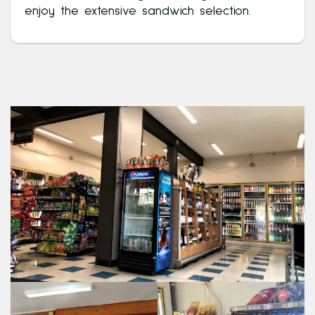
enjoy the extensive sandwich selection.