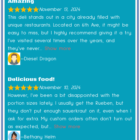
Amazing
November 13, 2024
This deli stands out in a city already filled with
unique restaurants. Located on 6th Ave, it might be
easy to miss, but I highly recommend giving it a try.
I’ve visited several times over the years, and
they’ve never
Show more
Diesel Dragon
Delicious food!
November 10, 2024
However, I’ve been a bit disappointed with the
portion sizes lately. I usually get the Rueben, but
they don’t put enough sauerkraut on it, even when I
ask for extra. My custom orders often don’t turn out
as expected, but
Show more
Bethany Helm