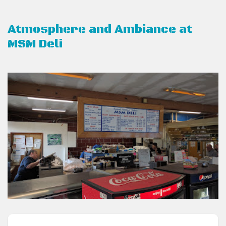
Atmosphere and Ambiance at
MSM Deli