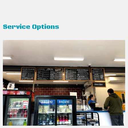
Service Options