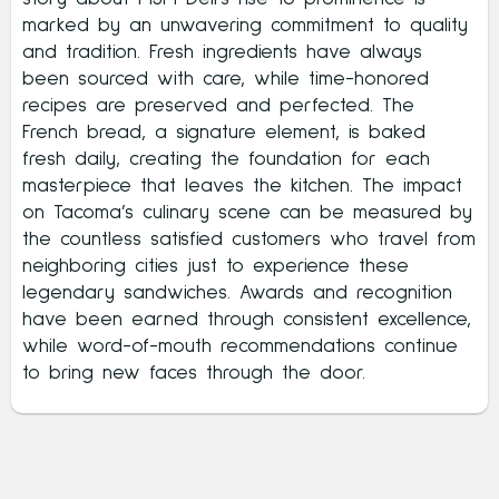
marked by an unwavering commitment to quality
and tradition. Fresh ingredients have always
been sourced with care, while time-honored
recipes are preserved and perfected. The
French bread, a signature element, is baked
fresh daily, creating the foundation for each
masterpiece that leaves the kitchen. The impact
on Tacoma’s culinary scene can be measured by
the countless satisfied customers who travel from
neighboring cities just to experience these
legendary sandwiches. Awards and recognition
have been earned through consistent excellence,
while word-of-mouth recommendations continue
to bring new faces through the door.