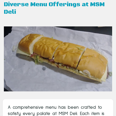
Diverse Menu Offerings at MSM
Deli
A comprehensive menu has been crafted to
satisfy every palate at MSM Deli. Each item is