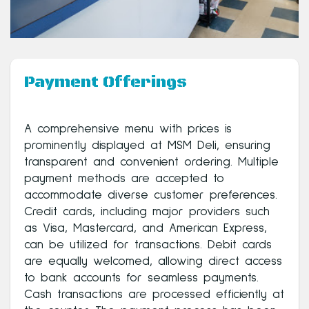
Payment Offerings
A comprehensive menu with prices is
prominently displayed at MSM Deli, ensuring
transparent and convenient ordering. Multiple
payment methods are accepted to
accommodate diverse customer preferences.
Credit cards, including major providers such
as Visa, Mastercard, and American Express,
can be utilized for transactions. Debit cards
are equally welcomed, allowing direct access
to bank accounts for seamless payments.
Cash transactions are processed efficiently at