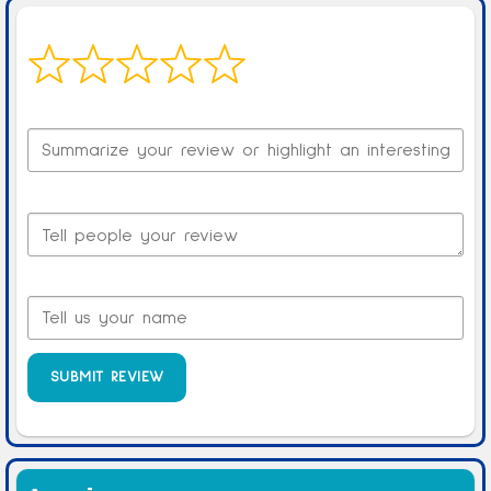
Your overall rating
Title of your review
Your review
Your name
SUBMIT REVIEW