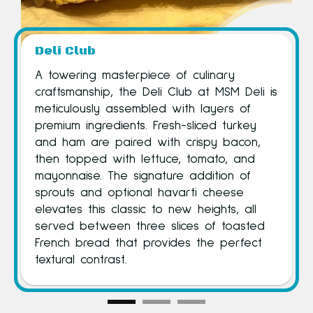
Deli Club
Deli Sa
A towering masterpiece of culinary
The signa
craftsmanship, the Deli Club at MSM Deli is
MSM Deli’
meticulously assembled with layers of
sandwich-
premium ingredients. Fresh-sliced turkey
foundatio
and ham are paired with crispy bacon,
each sand
then topped with lettuce, tomato, and
choice of
mayonnaise. The signature addition of
vegetabl
sprouts and optional havarti cheese
condiment
elevates this classic to new heights, all
textures 
served between three slices of toasted
an array 
French bread that provides the perfect
toppings,
textural contrast.
satisfying.