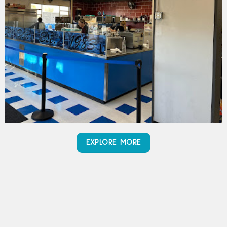
EXPLORE MORE