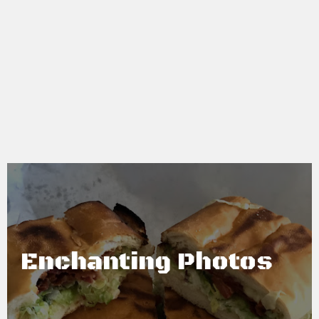
Enchanting Photos