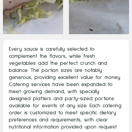
Every sauce is carefully selected to
complement the flavors, while fresh
vegetables add the perfect crunch and
balance. The portion sizes are notably
generous, providing excellent value for money.
Catering services have been expanded to
meet growing demand, with specially
designed platters and party-sized portions
available for events of any size. Each catering
order is customized to meet specific dietary
preferences and requirements, with clear
nutritional information provided upon request.