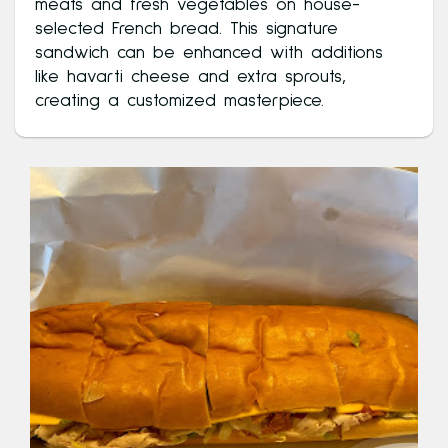
meats and fresh vegetables on house-
selected French bread. This signature
sandwich can be enhanced with additions
like havarti cheese and extra sprouts,
creating a customized masterpiece.