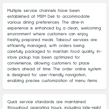
Multiple service channels have been
established at MSM Deli to accommodate
various dining preferences. The dine-in
experience is enhanced by a clean, welcoming
environment where customers can enjoy
freshly prepared meals. Takeout services are
efficiently managed, with orders being
carefully packaged to maintain food quality. In-
store pickup has been optimized for
convenience, allowing customers to place
orders ahead of time. The order online system
is designed for user-friendly navigation,
enabling precise customization of menu items.
Quick service standards are maintained
throughout operating hours, including late-night